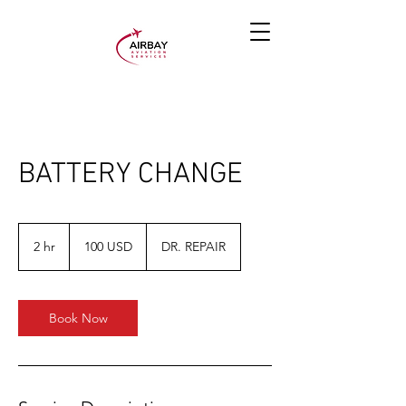
BATTERY CHANGE
100
JAV
2 hr
2
100 USD
DR. REPAIR
dolerių
h
r
Book Now