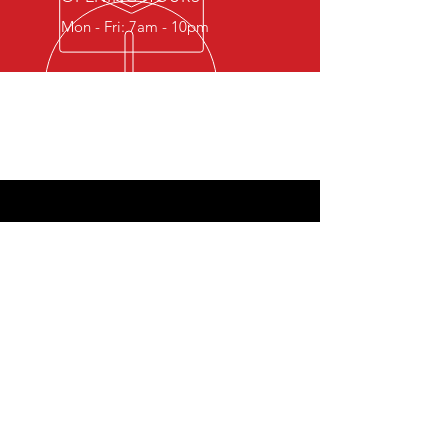
Mon - Fri: 7am - 10pm
Airbay Aviation Services MB - Vetrungiu
g. 9/54, Vilnius, 06317, Lithuania
Company Registration: 305810616, VAT:
LT100016053415