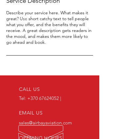
Service Description
Describe your service here. What makes it
great? Use short catchy text to tell people
what you offer, and the benefits they will
receive. A great description gets readers in
the mood, and makes them more likely to
go ahead and book.
CALL US
Tel:
+370 67624052
|
EMAIL US
sales@airbayaviation.com
OPENING HOURS